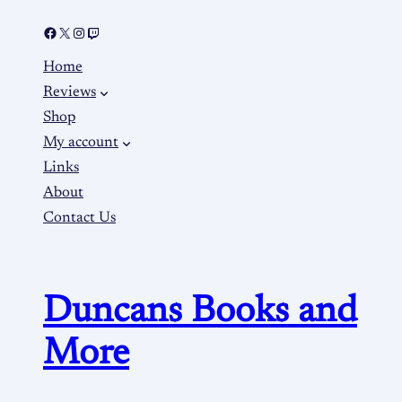
Home
Reviews
Shop
My account
Links
About
Contact Us
Duncans Books and
More