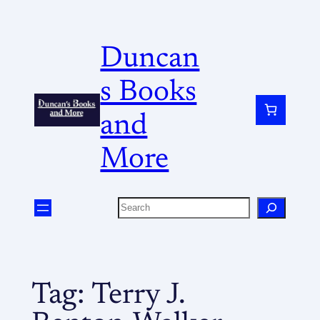
Duncan
s Books
and
More
Tag:
Terry J.