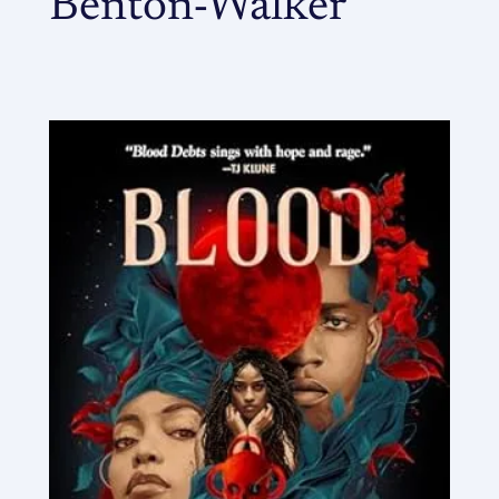
Benton-Walker