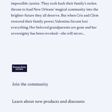
impossible: justice. They took back their family’s stolen
throne to lead New Orleans’ magical community into the
brighter future they all deserve. But when Cris and Clem
restored their family power, Valentina Savant lost
everything. Her beloved grandparents are gone and her
sovereignty has been revoked―she will never…
Join the community
Learn about new products and discounts