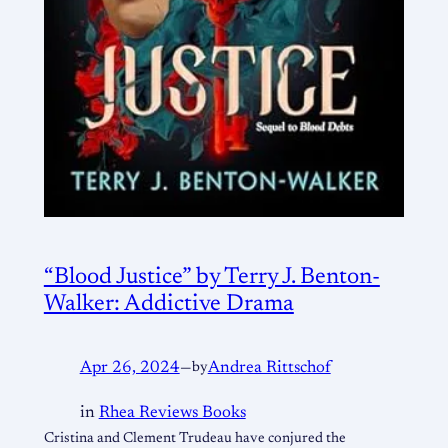
“Blood Justice” by Terry J. Benton-
Walker: Addictive Drama
Apr 26, 2024
—
by
Andrea Rittschof
in
Rhea Reviews Books
Cristina and Clement Trudeau have conjured the