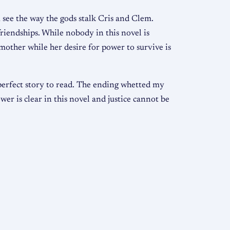
 see the way the gods stalk Cris and Clem.
friendships. While nobody in this novel is
 mother while her desire for power to survive is
perfect story to read. The ending whetted my
wer is clear in this novel and justice cannot be