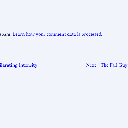
e spam.
Learn how your comment data is processed.
larating Intensity
Next:
“The Fall Guy