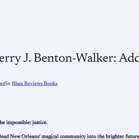
Terry J. Benton-Walker: Ad
hof
in
Rhea Reviews Books
 impossible: justice.
 lead New Orleans’ magical community into the brighter future 