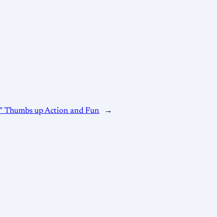
” Thumbs up Action and Fun
→