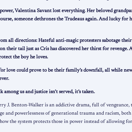
power, Valentina Savant lost everything. Her beloved grandpa
ourse, someone dethrones the Trudeaus again. And lucky for her
 all directions: Hateful anti-magic protesters sabotage their r
n their tail just as Cris has discovered her thirst for revenge.
tect the boy he loves.
for love could prove to be their family’s downfall, all while n
ever.
mong us and justice isn’t served, it’s taken.
rry J. Benton-Walker is an addictive drama, full of vengeance,
rage and powerlessness of generational trauma and racism, both
ow the system protects those in power instead of allowing for 