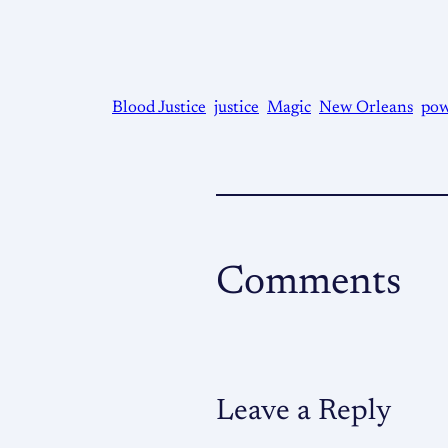
Blood Justice
justice
Magic
New Orleans
pow
Comments
Leave a Reply