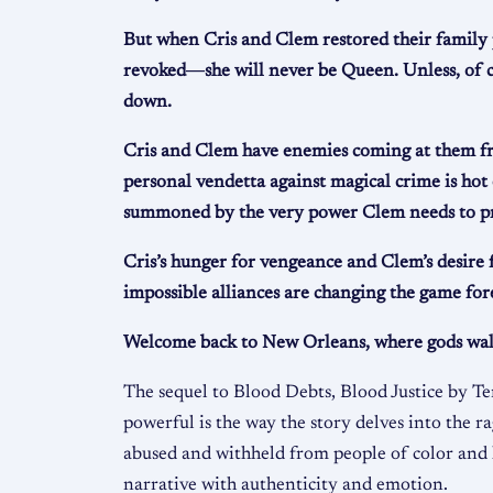
But when Cris and Clem restored their family 
revoked―she will never be Queen. Unless, of c
down.
Cris and Clem have enemies coming at them from
personal vendetta against magical crime is hot o
summoned by the very power Clem needs to pro
Cris’s hunger for vengeance and Clem’s desire 
impossible alliances are changing the game for
Welcome back to New Orleans, where gods walk a
The sequel to Blood Debts, Blood Justice by Te
powerful is the way the story delves into the 
abused and withheld from people of color and h
narrative with authenticity and emotion.