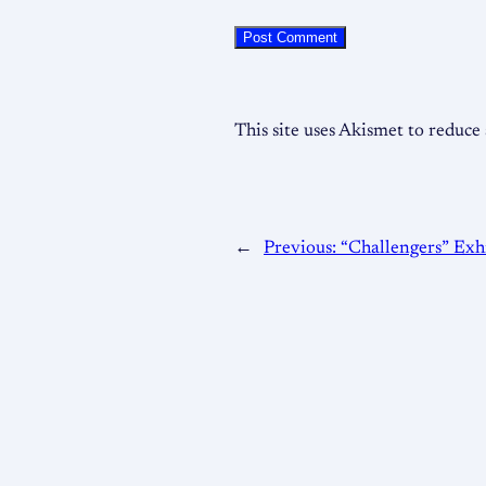
This site uses Akismet to reduc
←
Previous:
“Challengers” Exhi