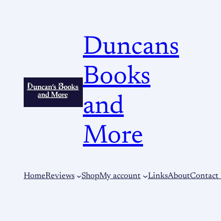
Duncans
Books
and
More
Home
Reviews
Shop
My account
Links
About
Contact