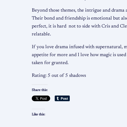
Beyond those themes, the intrigue and drama al
Their bond and friendship is emotional but also
perfect, it is hard not to side with Cris and C
relatable.
If you love drama infused with supernatural, 
appetite for more and I love how magic is used n
taken for granted.
Rating: 5 out of 5 shadows
Share this:
Like this: