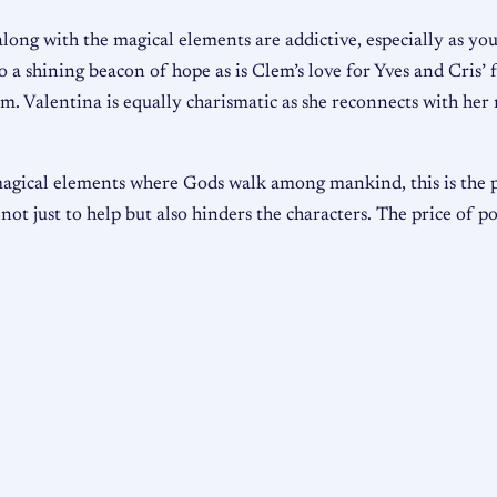
ong with the magical elements are addictive, especially as you
 a shining beacon of hope as is Clem’s love for Yves and Cris’ 
lem. Valentina is equally charismatic as she reconnects with her
magical elements where Gods walk among mankind, this is the 
ot just to help but also hinders the characters. The price of po