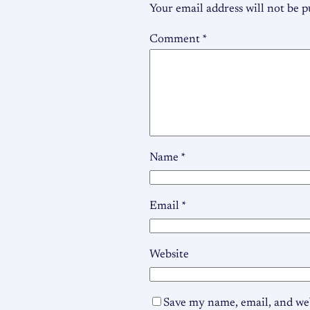
Your email address will not be p
Comment
*
Name
*
Email
*
Website
Save my name, email, and web