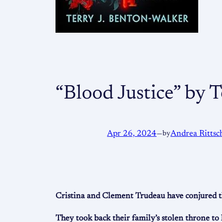
“Blood Justice” by 
Apr 26, 2024
—
by
Andrea Rittsc
Cristina and Clement Trudeau have conjured the
They took back their family’s stolen throne to