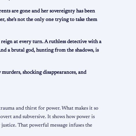
rents are gone and her sovereignty has been
, she’s not the only one trying to take them
eign at every turn. A ruthless detective with a
 And a brutal god, hunting from the shadows, is
ew murders, shocking disappearances, and
 trauma and thirst for power. What makes it so
 overt and subversive. It shows how power is
justice. That powerful message infuses the