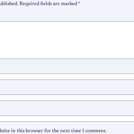
ublished.
Required fields are marked
*
site in this browser for the next time I comment.