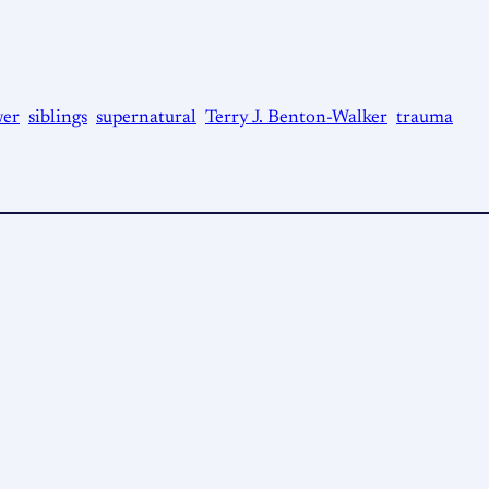
er
siblings
supernatural
Terry J. Benton-Walker
trauma