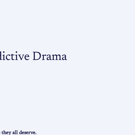
dictive Drama
they all deserve.