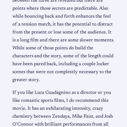
between the three are revealed but there are
points where those secrets are predictable. Also
while bouncing back and forth enhances the feel
of a tension match, it has the potential to distract
from the present or lose some of the audience. It
is a long film and there are some slower moments.
While some of those points do build the
characters and the story, some of the length could
have been pared back, including a couple locker
scenes that were not completely necessary to the
greater story.
If you like Luca Guadagnino as a director or you
like romantic sports films, I do recommend this
movie. It has an exhilarating intensity, crazy
chemistry between Zendaya, Mike Faist, and Josh
O’Connor with brilliant performances from all