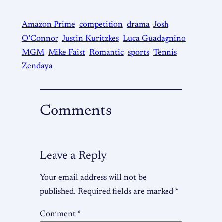
Amazon Prime
competition
drama
Josh
O’Connor
Justin Kuritzkes
Luca Guadagnino
MGM
Mike Faist
Romantic
sports
Tennis
Zendaya
Comments
Leave a Reply
Your email address will not be
published.
Required fields are marked
*
Comment
*