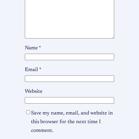
Name
*
Email
*
Website
Save my name, email, and website in
this browser for the next time I
comment.