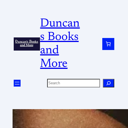
Duncan
s Books
and
More