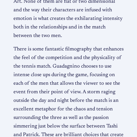
Art. None of them are flat or two dimensional
and the way their characters are infused with
emotion is what creates the exhilarating intensity
both in the relationships and in the match
between the two men.
There is some fantastic filmography that enhances
the feel of the competition and the physicality of
the tennis match. Guadagnino chooses to use
intense close ups during the game, focusing on
each of the men that allows the viewer to see the
event from their point of view. A storm raging
outside the day and night before the match is an
excellent metaphor for the chaos and tension
surrounding the three as well as the passion
simmering just below the surface between Tashi
and Patrick. These are brilliant choices that create