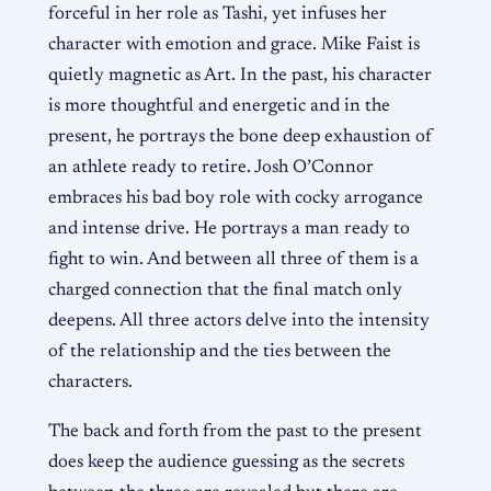
forceful in her role as Tashi, yet infuses her
character with emotion and grace. Mike Faist is
quietly magnetic as Art. In the past, his character
is more thoughtful and energetic and in the
present, he portrays the bone deep exhaustion of
an athlete ready to retire. Josh O’Connor
embraces his bad boy role with cocky arrogance
and intense drive. He portrays a man ready to
fight to win. And between all three of them is a
charged connection that the final match only
deepens. All three actors delve into the intensity
of the relationship and the ties between the
characters.
The back and forth from the past to the present
does keep the audience guessing as the secrets