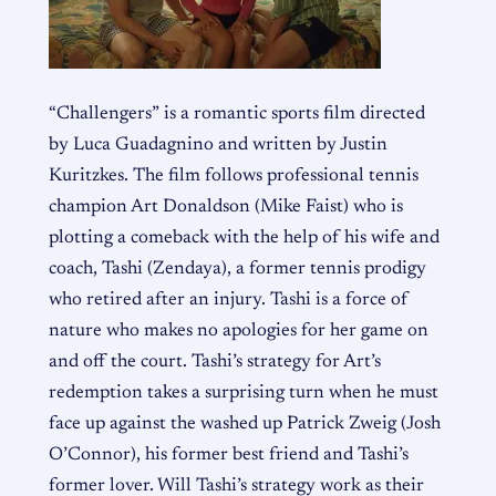
“Challengers” is a romantic sports film directed
by Luca Guadagnino and written by Justin
Kuritzkes. The film follows professional tennis
champion Art Donaldson (Mike Faist) who is
plotting a comeback with the help of his wife and
coach, Tashi (Zendaya), a former tennis prodigy
who retired after an injury. Tashi is a force of
nature who makes no apologies for her game on
and off the court. Tashi’s strategy for Art’s
redemption takes a surprising turn when he must
face up against the washed up Patrick Zweig (Josh
O’Connor), his former best friend and Tashi’s
former lover. Will Tashi’s strategy work as their