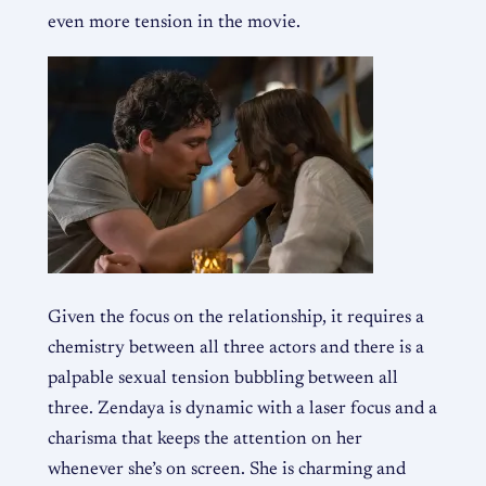
even more tension in the movie.
Given the focus on the relationship, it requires a
chemistry between all three actors and there is a
palpable sexual tension bubbling between all
three. Zendaya is dynamic with a laser focus and a
charisma that keeps the attention on her
whenever she’s on screen. She is charming and