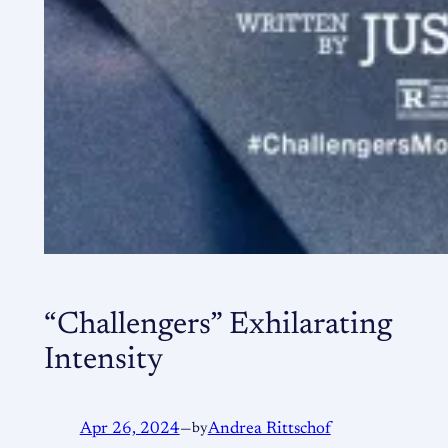
“Challengers” Exhilarating
Intensity
Apr 26, 2024
—
by
Andrea Rittschof