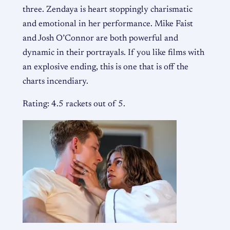
three. Zendaya is heart stoppingly charismatic
and emotional in her performance. Mike Faist
and Josh O’Connor are both powerful and
dynamic in their portrayals. If you like films with
an explosive ending, this is one that is off the
charts incendiary.
Rating: 4.5 rackets out of 5.