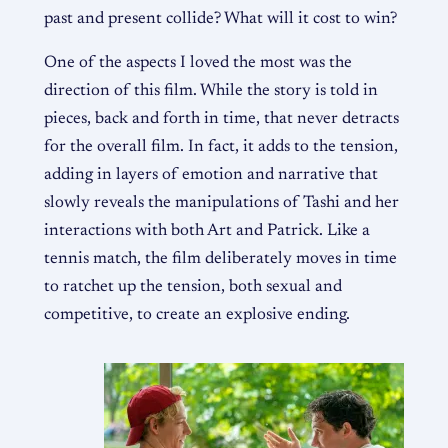
past and present collide? What will it cost to win?
One of the aspects I loved the most was the
direction of this film. While the story is told in
pieces, back and forth in time, that never detracts
for the overall film. In fact, it adds to the tension,
adding in layers of emotion and narrative that
slowly reveals the manipulations of Tashi and her
interactions with both Art and Patrick. Like a
tennis match, the film deliberately moves in time
to ratchet up the tension, both sexual and
competitive, to create an explosive ending.