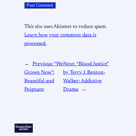
This site uses Akismet to reduce spam.
Learn how your comment data is
processed.
←
Previous:
“We
Next:
“Blood Justice”
Grown Now”:
by Terry J. Benton-
Beautiful and
Walker: Addictive
Poignant
Drama
→