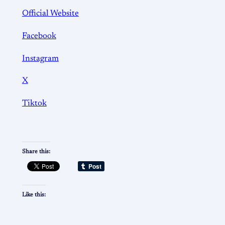
Official Website
Facebook
Instagram
X
Tiktok
Share this:
Like this: