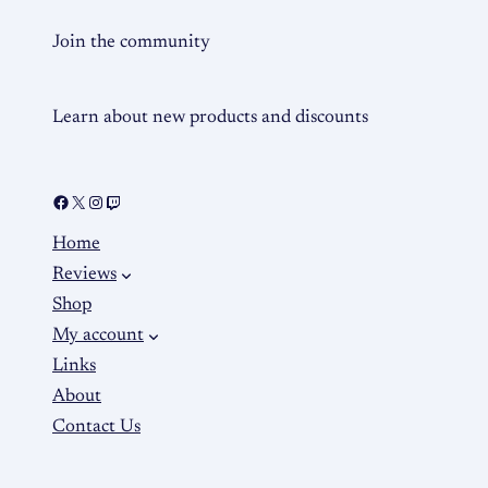
Join the community
Learn about new products and discounts
Home
Reviews
Shop
My account
Links
About
Contact Us