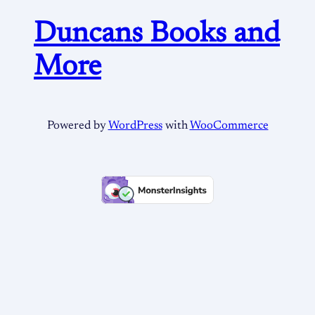
Duncans Books and
More
Powered by
WordPress
with
WooCommerce