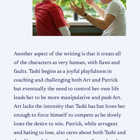
Another aspect of the writing is that it treats all
of the characters as very human, with flaws and
faults. Tashi begins as a joyful playfulness in
coaching and challenging both Art and Patrick
but eventually the need to control her own life
leads her to be more manipulative and push Art.
Art lacks the intensity that Tashi has but loves her
enough to force himself to compete as he slowly
loses the desire to win. Patrick, while arrogant
and hating to lose, also cares about both Tashi and