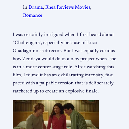
in
Drama
, 
Rhea Reviews Movies
, 
Romance
I was certainly intrigued when I first heard about
“Challengers”, especially because of Luca
Guadagnino as director. But I was equally curious
how Zendaya would do in a new project where she
is in a more center stage role. After watching this
film, I found it has an exhilarating intensity, fast
paced with a palpable tension that is deliberately
ratcheted up to create an explosive finale.