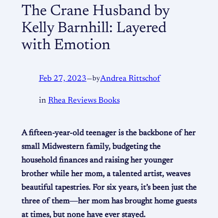
The Crane Husband by
Kelly Barnhill: Layered
with Emotion
Feb 27, 2023
—
by
Andrea Rittschof
in
Rhea Reviews Books
A fifteen-year-old teenager is the backbone of her
small Midwestern family, budgeting the
household finances and raising her younger
brother while her mom, a talented artist, weaves
beautiful tapestries. For six years, it’s been just the
three of them―her mom has brought home guests
at times, but none have ever stayed.