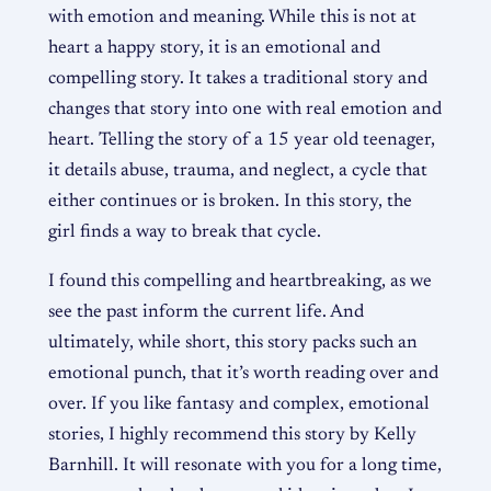
with emotion and meaning. While this is not at
heart a happy story, it is an emotional and
compelling story. It takes a traditional story and
changes that story into one with real emotion and
heart. Telling the story of a 15 year old teenager,
it details abuse, trauma, and neglect, a cycle that
either continues or is broken. In this story, the
girl finds a way to break that cycle.
I found this compelling and heartbreaking, as we
see the past inform the current life. And
ultimately, while short, this story packs such an
emotional punch, that it’s worth reading over and
over. If you like fantasy and complex, emotional
stories, I highly recommend this story by Kelly
Barnhill. It will resonate with you for a long time,