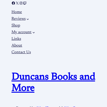
Home
Reviews
Shop
My account
Links
About
Contact Us
Duncans Books and
More