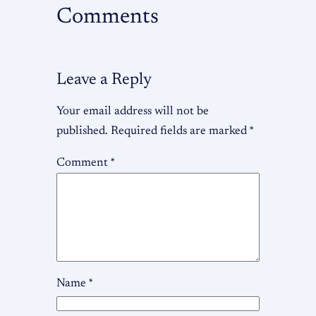
Comments
Leave a Reply
Your email address will not be
published.
Required fields are marked
*
Comment
*
Name
*