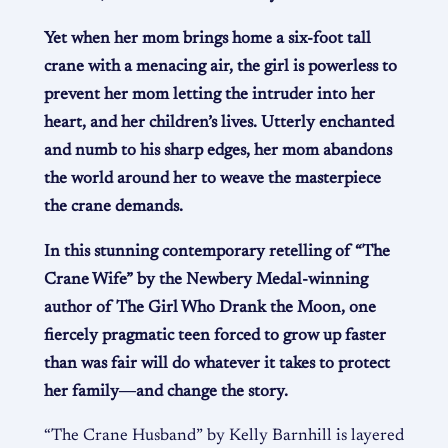
Yet when her mom brings home a six-foot tall
crane with a menacing air, the girl is powerless to
prevent her mom letting the intruder into her
heart, and her children’s lives. Utterly enchanted
and numb to his sharp edges, her mom abandons
the world around her to weave the masterpiece
the crane demands.
In this stunning contemporary retelling of “The
Crane Wife” by the Newbery Medal-winning
author of The Girl Who Drank the Moon, one
fiercely pragmatic teen forced to grow up faster
than was fair will do whatever it takes to protect
her family―and change the story.
“The Crane Husband” by Kelly Barnhill is layered