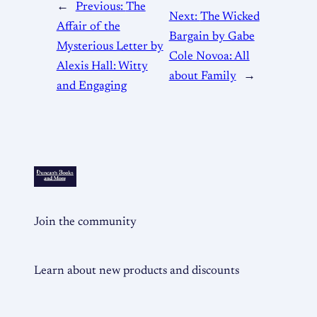
←
Previous:
The
Next:
The Wicked
Affair of the
Bargain by Gabe
Mysterious Letter by
Cole Novoa: All
Alexis Hall: Witty
about Family
→
and Engaging
Join the community
Learn about new products and discounts