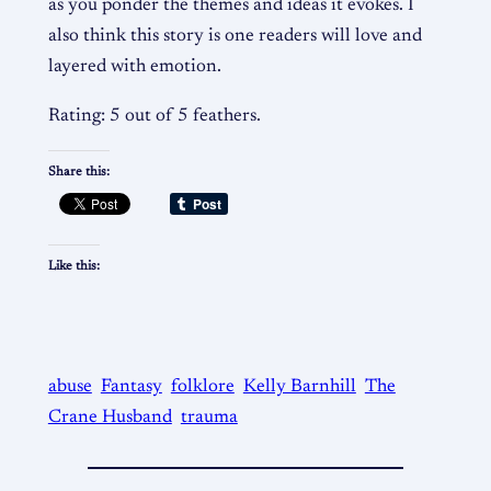
as you ponder the themes and ideas it evokes. I
also think this story is one readers will love and
layered with emotion.
Rating: 5 out of 5 feathers.
Share this:
Like this:
abuse
Fantasy
folklore
Kelly Barnhill
The
Crane Husband
trauma