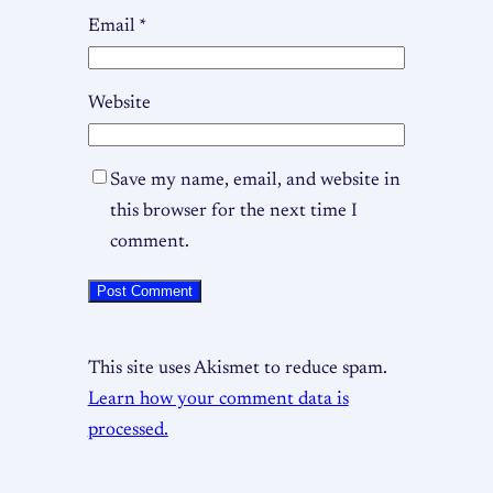
Email
*
Website
Save my name, email, and website in
this browser for the next time I
comment.
This site uses Akismet to reduce spam.
Learn how your comment data is
processed.