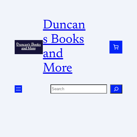
Duncan
s Books
and
More