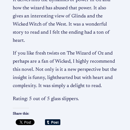
how the wizard has abused that power. It also
gives an interesting view of Glinda and the
Wicked Witch of the West. It was a wonderful
story to read and I felt the ending had a ton of
heart.
If you like fresh twists on The Wizard of Oz and
perhaps are a fan of Wicked, I highly recommend
this novel. Not only is it a new perspective but the
insight is funny, lighthearted but with heart and
complexity. It was simply a delight to read.
Rating: 5 out of 5 glass slippers.
Share this: