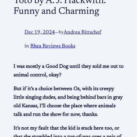
Toto by A. J. Hackwith:
Funny and Charming
Dec 19, 2024
—
by
Andrea Rittschof
in
Rhea Reviews Books
I was mostly a Good Dog until they sold me out to
animal control, okay?
But if it’s a choice between Oz, with its creepy
little singing dudes, and being behind bars in gray
old Kansas, I’ll choose the place where animals
talk and run the show for now, thanks.
It’s not my fault that the kid is stuck here too, or
that she stumbled into a tug-of-war over a pair of