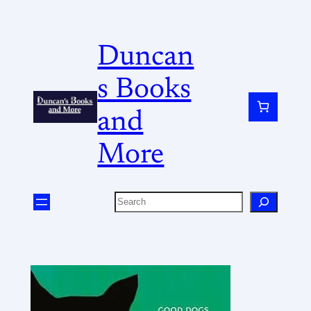
Duncan
s Books
and
More