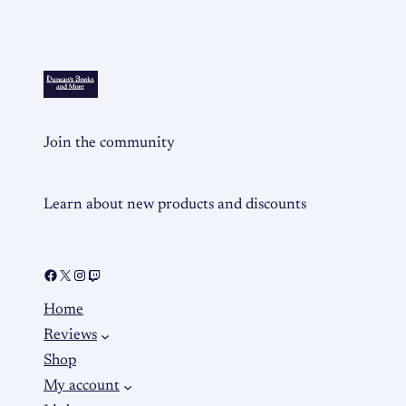
Join the community
Learn about new products and discounts
Home
Reviews
Shop
My account