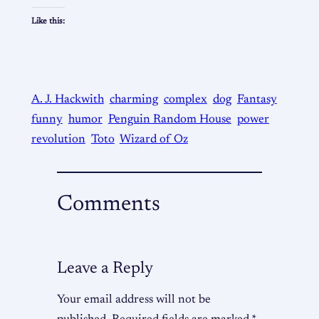
Like this:
A. J. Hackwith
charming
complex
dog
Fantasy
funny
humor
Penguin Random House
power
revolution
Toto
Wizard of Oz
Comments
Leave a Reply
Your email address will not be