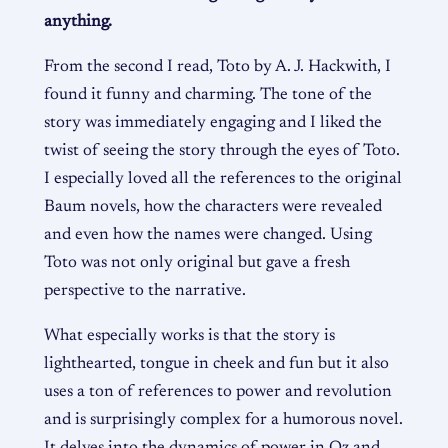
anything.
From the second I read, Toto by A. J. Hackwith, I
found it funny and charming. The tone of the
story was immediately engaging and I liked the
twist of seeing the story through the eyes of Toto.
I especially loved all the references to the original
Baum novels, how the characters were revealed
and even how the names were changed. Using
Toto was not only original but gave a fresh
perspective to the narrative.
What especially works is that the story is
lighthearted, tongue in cheek and fun but it also
uses a ton of references to power and revolution
and is surprisingly complex for a humorous novel.
It delves into the dynamics of power in Oz and