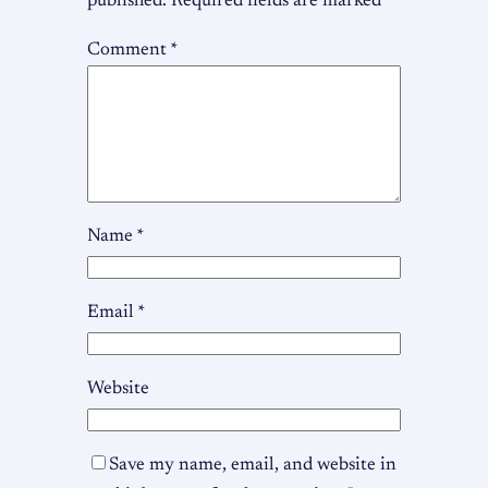
published.
Required fields are marked
*
Comment
*
Name
*
Email
*
Website
Save my name, email, and website in