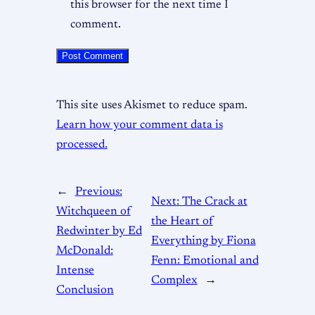
this browser for the next time I
comment.
This site uses Akismet to reduce spam.
Learn how your comment data is
processed.
←
Previous:
Next:
The Crack at
Witchqueen of
the Heart of
Redwinter by Ed
Everything by Fiona
McDonald:
Fenn: Emotional and
Intense
Complex
→
Conclusion