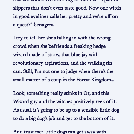
slippers that don’t even taste good. Now one witch
in good eyeliner calls her pretty and we’re off on
a quest? Teenagers.
I try to tell her she’s falling in with the wrong
crowd when she befriends a freaking hedge
wizard made of straw, that blue jay with
revolutionary aspirations, and the walking tin
can. Still, I’m not one to judge when there’s the
small matter of a coup in the Forest Kingdom….
Look, something really stinks in Oz, and this
Wizard guy and the witches positively reek of it.
As usual, it’s going to be up to a sensible little dog
to do a big dog’s job and get to the bottom of it.
And trust me: Little dogs can get away with