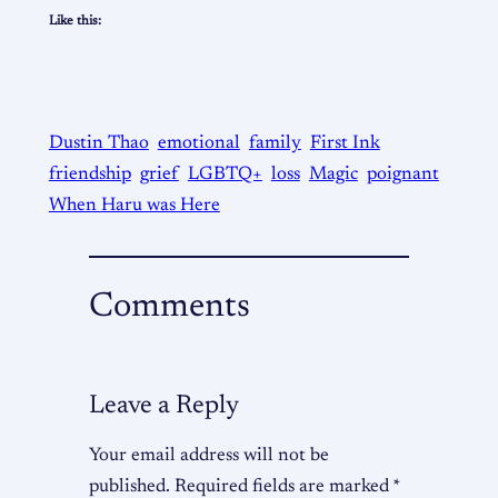
Like this:
Dustin Thao
emotional
family
First Ink
friendship
grief
LGBTQ+
loss
Magic
poignant
When Haru was Here
Comments
Leave a Reply
Your email address will not be
published.
Required fields are marked
*