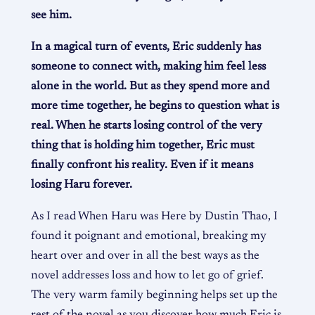
see him.
In a magical turn of events, Eric suddenly has
someone to connect with, making him feel less
alone in the world. But as they spend more and
more time together, he begins to question what is
real. When he starts losing control of the very
thing that is holding him together, Eric must
finally confront his reality. Even if it means
losing Haru forever.
As I read When Haru was Here by Dustin Thao, I
found it poignant and emotional, breaking my
heart over and over in all the best ways as the
novel addresses loss and how to let go of grief.
The very warm family beginning helps set up the
rest of the novel as you discover how much Eric is