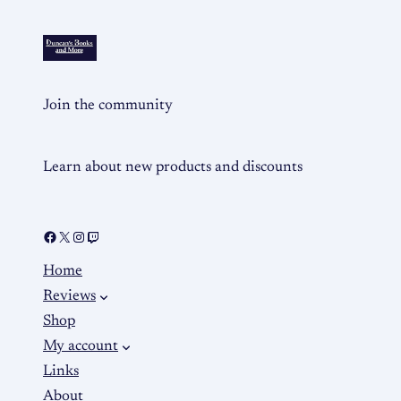
Join the community
Learn about new products and discounts
Home
Reviews
Shop
My account
Links
About