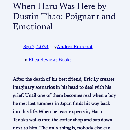
When Haru Was Here by
Dustin Thao: Poignant and
Emotional
Sep 3, 2024
—
by
Andrea Rittschof
in
Rhea Reviews Books
After the death of his best friend, Eric Ly creates
imaginary scenarios in his head to deal with his
grief. Until one of them becomes real when a boy
he met last summer in Japan finds his way back
into his life. When he least expects it, Haru
Tanaka walks into the coffee shop and sits down
next to him. The only thing is, nobody else can