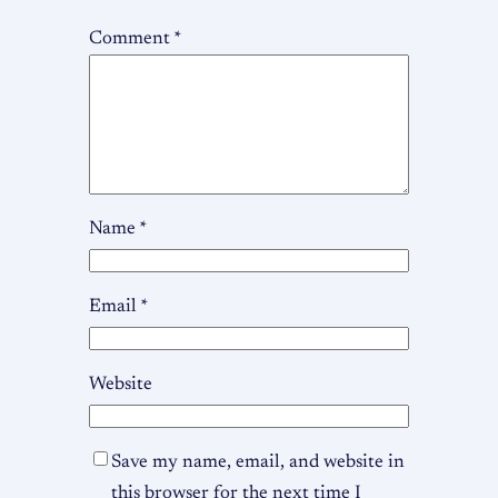
Comment
*
Name
*
Email
*
Website
Save my name, email, and website in
this browser for the next time I