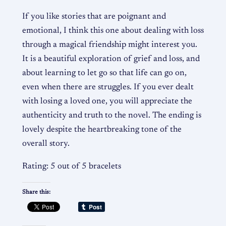
If you like stories that are poignant and
emotional, I think this one about dealing with loss
through a magical friendship might interest you.
It is a beautiful exploration of grief and loss, and
about learning to let go so that life can go on,
even when there are struggles. If you ever dealt
with losing a loved one, you will appreciate the
authenticity and truth to the novel. The ending is
lovely despite the heartbreaking tone of the
overall story.
Rating: 5 out of 5 bracelets
Share this: