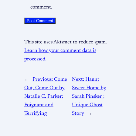
comment.
This site uses Akismet to reduce spam.
Learn how your comment data is
processed.
←
Previous:
Come
Next:
Haunt
Out, Come Out by
Sweet Home by
Natalie C. Parker:
Sarah Pinsker :
Poignant and
Unique Ghost
Terrifying
Story
→