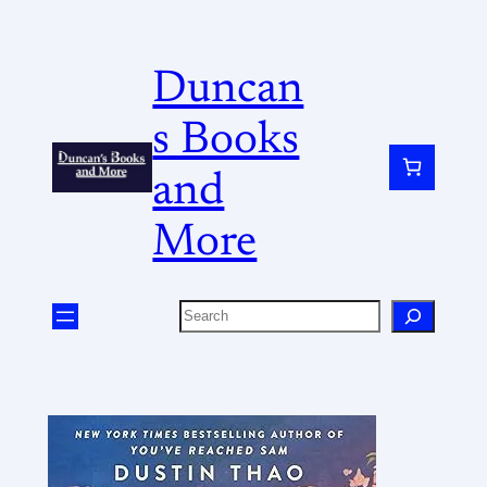
Duncan
s Books
and
More