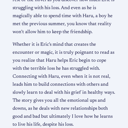
struggling with his loss. And even as he is
magically able to spend time with Haru, a boy he
met the previous summer, you know that reality
won’t allow him to keep the friendship.
Whether it is Eric’s mind that creates the
encounter or magic, it is truly poignant to read as
you realize that Haru helps Eric begin to cope
with the terrible loss he has struggled with.
Connecting with Haru, even when it is not real,
leads him to build connections with others and
slowly learn to deal with his grief in healthy ways.
The story gives you all the emotional ups and
downs, as he deals with new relationships both
good and bad but ultimately I love how he learns
to live his life, despite his loss.