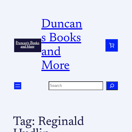
Duncan
s Books
and
More
Tag:
Reginald