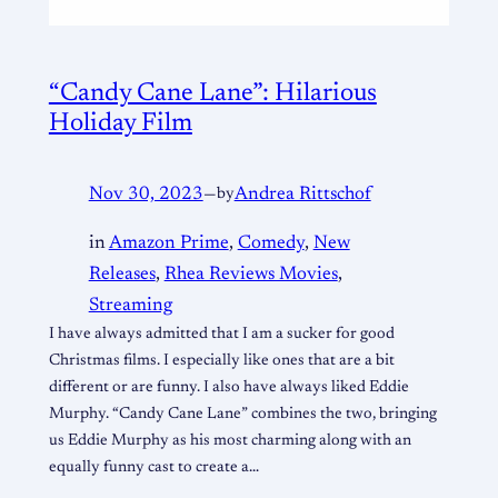
“Candy Cane Lane”: Hilarious
Holiday Film
Nov 30, 2023
—
by
Andrea Rittschof
in
Amazon Prime
, 
Comedy
, 
New
Releases
, 
Rhea Reviews Movies
, 
Streaming
I have always admitted that I am a sucker for good
Christmas films. I especially like ones that are a bit
different or are funny. I also have always liked Eddie
Murphy. “Candy Cane Lane” combines the two, bringing
us Eddie Murphy as his most charming along with an
equally funny cast to create a…