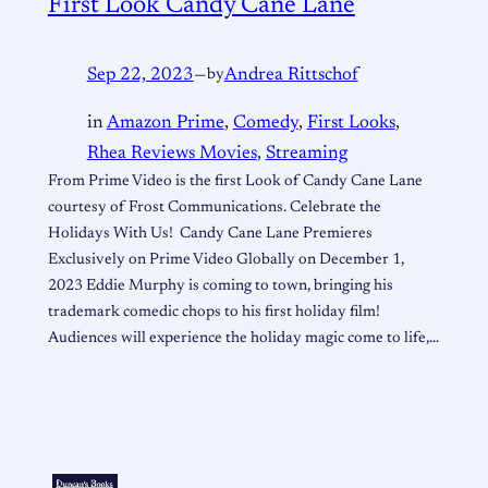
First Look Candy Cane Lane
Sep 22, 2023
—
by
Andrea Rittschof
in
Amazon Prime
, 
Comedy
, 
First Looks
, 
Rhea Reviews Movies
, 
Streaming
From Prime Video is the first Look of Candy Cane Lane
courtesy of Frost Communications. Celebrate the
Holidays With Us! Candy Cane Lane Premieres
Exclusively on Prime Video Globally on December 1,
2023 Eddie Murphy is coming to town, bringing his
trademark comedic chops to his first holiday film!
Audiences will experience the holiday magic come to life,…