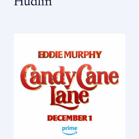
Hudlin