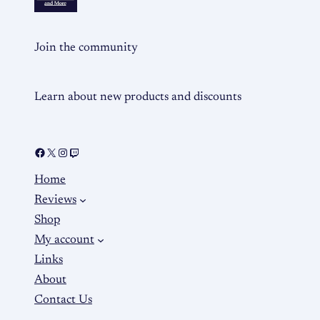
Join the community
Learn about new products and discounts
Home
Reviews
Shop
My account
Links
About
Contact Us