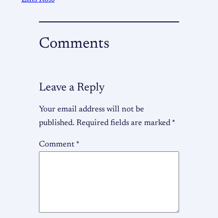
Comments
Leave a Reply
Your email address will not be
published.
Required fields are marked
*
Comment
*