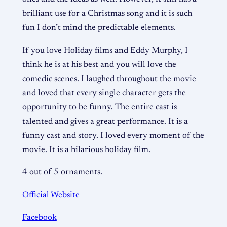
brilliant use for a Christmas song and it is such
fun I don’t mind the predictable elements.
If you love Holiday films and Eddy Murphy, I
think he is at his best and you will love the
comedic scenes. I laughed throughout the movie
and loved that every single character gets the
opportunity to be funny. The entire cast is
talented and gives a great performance. It is a
funny cast and story. I loved every moment of the
movie. It is a hilarious holiday film.
4 out of 5 ornaments.
Official Website
Facebook