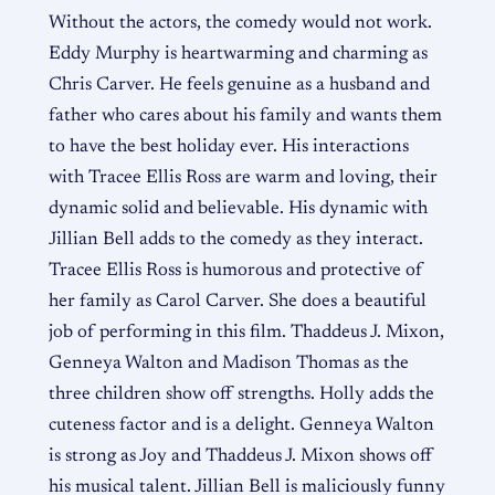
Without the actors, the comedy would not work.
Eddy Murphy is heartwarming and charming as
Chris Carver. He feels genuine as a husband and
father who cares about his family and wants them
to have the best holiday ever. His interactions
with Tracee Ellis Ross are warm and loving, their
dynamic solid and believable. His dynamic with
Jillian Bell adds to the comedy as they interact.
Tracee Ellis Ross is humorous and protective of
her family as Carol Carver. She does a beautiful
job of performing in this film. Thaddeus J. Mixon,
Genneya Walton and Madison Thomas as the
three children show off strengths. Holly adds the
cuteness factor and is a delight. Genneya Walton
is strong as Joy and Thaddeus J. Mixon shows off
his musical talent. Jillian Bell is maliciously funny