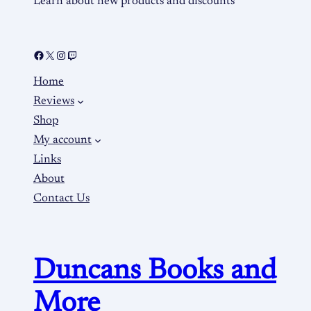
Learn about new products and discounts
Home
Reviews
Shop
My account
Links
About
Contact Us
Duncans Books and
More