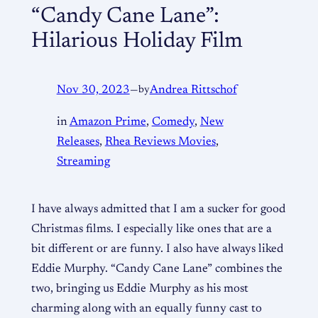
“Candy Cane Lane”:
Hilarious Holiday Film
Nov 30, 2023
—
by
Andrea Rittschof
in
Amazon Prime
, 
Comedy
, 
New
Releases
, 
Rhea Reviews Movies
, 
Streaming
I have always admitted that I am a sucker for good
Christmas films. I especially like ones that are a
bit different or are funny. I also have always liked
Eddie Murphy. “Candy Cane Lane” combines the
two, bringing us Eddie Murphy as his most
charming along with an equally funny cast to