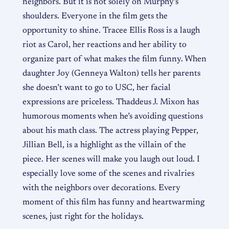
neighbors. But it is not solely on Murphy’s
shoulders. Everyone in the film gets the
opportunity to shine. Tracee Ellis Ross is a laugh
riot as Carol, her reactions and her ability to
organize part of what makes the film funny. When
daughter Joy (Genneya Walton) tells her parents
she doesn’t want to go to USC, her facial
expressions are priceless. Thaddeus J. Mixon has
humorous moments when he’s avoiding questions
about his math class. The actress playing Pepper,
Jillian Bell, is a highlight as the villain of the
piece. Her scenes will make you laugh out loud. I
especially love some of the scenes and rivalries
with the neighbors over decorations. Every
moment of this film has funny and heartwarming
scenes, just right for the holidays.