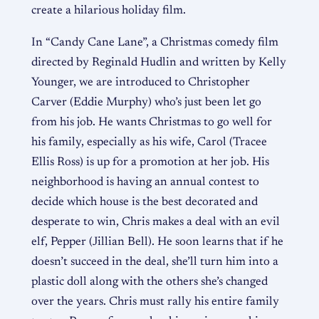
create a hilarious holiday film.
In “Candy Cane Lane”, a Christmas comedy film
directed by Reginald Hudlin and written by Kelly
Younger, we are introduced to Christopher
Carver (Eddie Murphy) who’s just been let go
from his job. He wants Christmas to go well for
his family, especially as his wife, Carol (Tracee
Ellis Ross) is up for a promotion at her job. His
neighborhood is having an annual contest to
decide which house is the best decorated and
desperate to win, Chris makes a deal with an evil
elf, Pepper (Jillian Bell). He soon learns that if he
doesn’t succeed in the deal, she’ll turn him into a
plastic doll along with the others she’s changed
over the years. Chris must rally his entire family