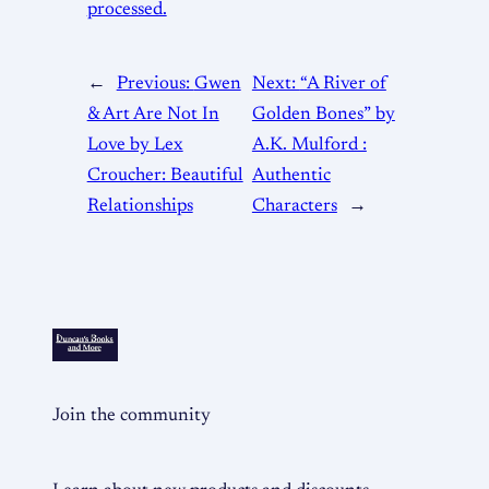
processed.
←
Previous:
Gwen
Next:
“A River of
& Art Are Not In
Golden Bones” by
Love by Lex
A.K. Mulford :
Croucher: Beautiful
Authentic
Relationships
Characters
→
Join the community