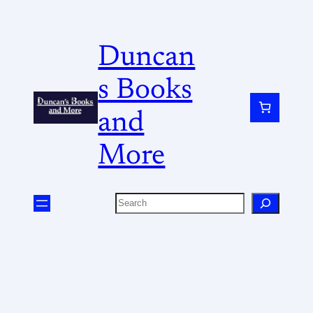
Duncan
s Books
and
More