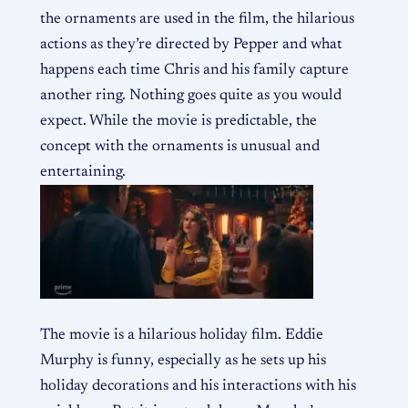
the ornaments are used in the film, the hilarious
actions as they’re directed by Pepper and what
happens each time Chris and his family capture
another ring. Nothing goes quite as you would
expect. While the movie is predictable, the
concept with the ornaments is unusual and
entertaining.
The movie is a hilarious holiday film. Eddie
Murphy is funny, especially as he sets up his
holiday decorations and his interactions with his