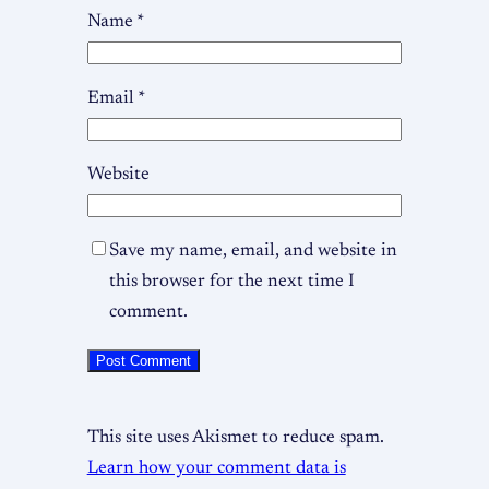
Name
*
Email
*
Website
Save my name, email, and website in
this browser for the next time I
comment.
This site uses Akismet to reduce spam.
Learn how your comment data is