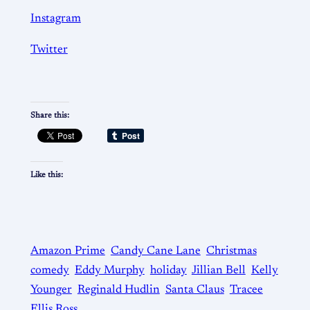
Instagram
Twitter
Share this:
Like this:
Amazon Prime
Candy Cane Lane
Christmas
comedy
Eddy Murphy
holiday
Jillian Bell
Kelly
Younger
Reginald Hudlin
Santa Claus
Tracee
Ellis Ross