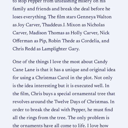
to stop Pepper from unleashing misery on his
family and friends and break the deal before he
loses everything. The film stars Genneya Walton
as Joy Carver, Thaddeus J. Mixon as Nicholas
Carver, Madison Thomas as Holly Carver, Nick
Offerman as Pip, Robin Thede as Cordelia, and
Chris Redd as Lamplighter Gary.
One of the things I love the most about Candy
Cane Lane is that it has a unique and original idea
for using a Christmas Carol in the plot. Not only
is the idea interesting but it is executed well. In
the film, Chris buys a special ornamental tree that
revolves around the Twelve Days of Christmas. In
order to break the deal with Pepper, he must find
all the rings from the tree. The only problem is
the ornaments have all come to life. I love how