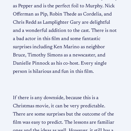
as Pepper and is the perfect foil to Murphy. Nick
Offerman as Pip, Robin Thede as Cordelia, and
Chris Redd as Lamplighter Gary are delightful
and a wonderful addition to the cast. There is not
a bad actor in this film and some fantastic
surprises including Ken Marino as neighbor
Bruce, Timothy Simons as a newscaster, and
Danielle Pinnock as his co-host. Every single
person is hilarious and fun in this film.
If there is any downside, because this is a
Christmas movie, it can be very predictable.
There are some surprises but the outcome of the
film was easy to predict. The lessons are familiar
ones and the ideas as well. However, it still has a