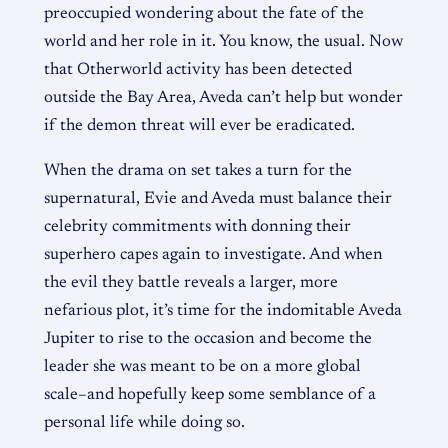
preoccupied wondering about the fate of the
world and her role in it. You know, the usual. Now
that Otherworld activity has been detected
outside the Bay Area, Aveda can’t help but wonder
if the demon threat will ever be eradicated.
When the drama on set takes a turn for the
supernatural, Evie and Aveda must balance their
celebrity commitments with donning their
superhero capes again to investigate. And when
the evil they battle reveals a larger, more
nefarious plot, it’s time for the indomitable Aveda
Jupiter to rise to the occasion and become the
leader she was meant to be on a more global
scale–and hopefully keep some semblance of a
personal life while doing so.