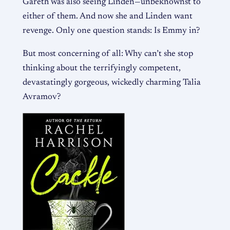
Gareth was also seeing Linden—unbeknownst to
either of them. And now she and Linden want
revenge. Only one question stands: Is Emmy in?
But most concerning of all: Why can’t she stop
thinking about the terrifyingly competent,
devastatingly gorgeous, wickedly charming Talia
Avramov?