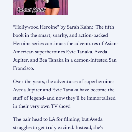
“Hollywood Heroine” by Sarah Kuhn: The fifth
book in the smart, snarky, and action-packed
Heroine series continues the adventures of Asian-
American superheroines Evie Tanaka, Aveda
Jupiter, and Bea Tanaka in a demon-infested San
Francisco.
Over the years, the adventures of superheroines
Aveda Jupiter and Evie Tanaka have become the
stuff of legend–and now they’ll be immortalized
in their very own TV show!
The pair head to LA for filming, but Aveda
struggles to get truly excited. Instead, she’s