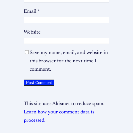
Email
*
Website
Save my name, email, and website in
this browser for the next time I
comment.
This site uses Akismet to reduce spam.
Learn how your comment data is
processed.