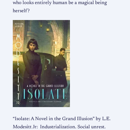
who looks entirely human be a magical being
herself?
“Isolate: A Novel in the Grand Illusion” by L.E.
Modesitt Jr:
Industrialization. Social unrest.