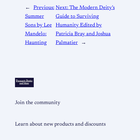
←
Previous:
Next:
The Modern Deity’s
Summer
Guide to Surviving
Sons by Lee
Humanity Edited by
Mandelo:
Patricia Bray and Joshua
Haunting
Palmatier
→
Join the community
Learn about new products and discounts