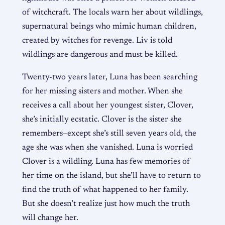
of witchcraft. The locals warn her about wildlings,
supernatural beings who mimic human children,
created by witches for revenge. Liv is told
wildlings are dangerous and must be killed.
Twenty-two years later, Luna has been searching
for her missing sisters and mother. When she
receives a call about her youngest sister, Clover,
she’s initially ecstatic. Clover is the sister she
remembers–except she’s still seven years old, the
age she was when she vanished. Luna is worried
Clover is a wildling. Luna has few memories of
her time on the island, but she’ll have to return to
find the truth of what happened to her family.
But she doesn’t realize just how much the truth
will change her.