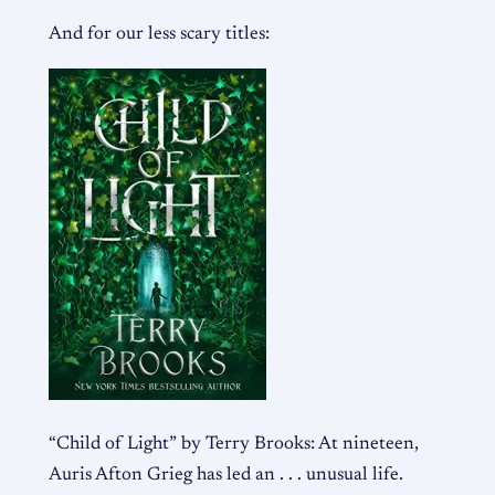
And for our less scary titles:
“Child of Light” by Terry Brooks: At nineteen,
Auris Afton Grieg has led an . . . unusual life.