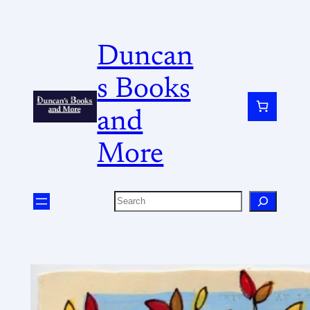
Duncan
s Books
and
More