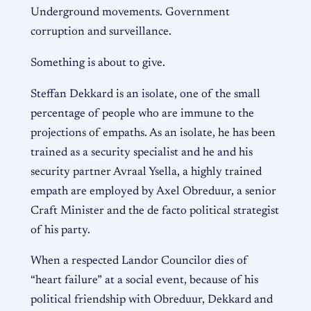
Underground movements. Government
corruption and surveillance.
Something is about to give.
Steffan Dekkard is an isolate, one of the small
percentage of people who are immune to the
projections of empaths. As an isolate, he has been
trained as a security specialist and he and his
security partner Avraal Ysella, a highly trained
empath are employed by Axel Obreduur, a senior
Craft Minister and the de facto political strategist
of his party.
When a respected Landor Councilor dies of
“heart failure” at a social event, because of his
political friendship with Obreduur, Dekkard and