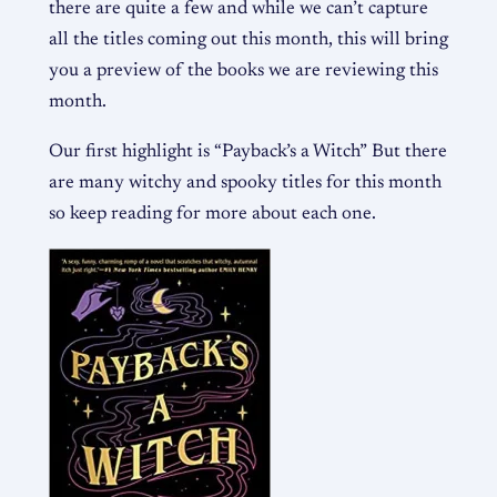
there are quite a few and while we can’t capture
all the titles coming out this month, this will bring
you a preview of the books we are reviewing this
month.
Our first highlight is “Payback’s a Witch” But there
are many witchy and spooky titles for this month
so keep reading for more about each one.