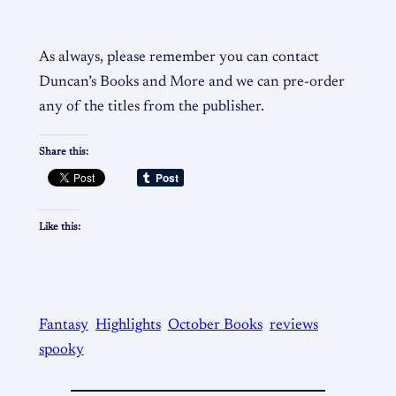
As always, please remember you can contact
Duncan’s Books and More and we can pre-order
any of the titles from the publisher.
Share this:
Like this:
Fantasy
Highlights
October Books
reviews
spooky