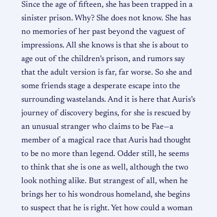
Since the age of fifteen, she has been trapped in a
sinister prison. Why? She does not know. She has
no memories of her past beyond the vaguest of
impressions. All she knows is that she is about to
age out of the children’s prison, and rumors say
that the adult version is far, far worse. So she and
some friends stage a desperate escape into the
surrounding wastelands. And it is here that Auris’s
journey of discovery begins, for she is rescued by
an unusual stranger who claims to be Fae—a
member of a magical race that Auris had thought
to be no more than legend. Odder still, he seems
to think that she is one as well, although the two
look nothing alike. But strangest of all, when he
brings her to his wondrous homeland, she begins
to suspect that he is right. Yet how could a woman