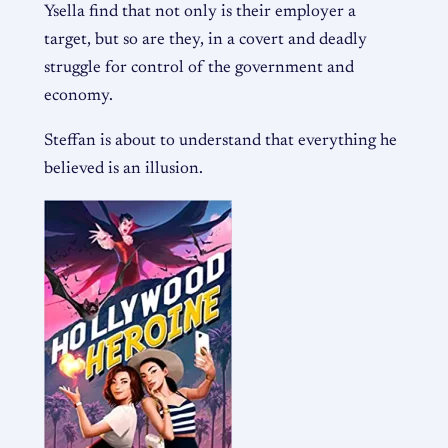
Ysella find that not only is their employer a
target, but so are they, in a covert and deadly
struggle for control of the government and
economy.
Steffan is about to understand that everything he
believed is an illusion.