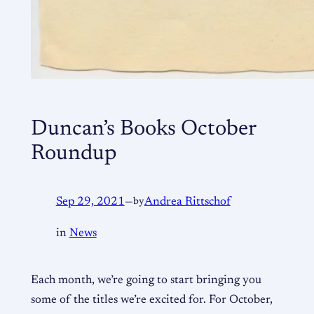
Duncan’s Books October
Roundup
Sep 29, 2021
—
by
Andrea Rittschof
in
News
Each month, we’re going to start bringing you
some of the titles we’re excited for. For October,