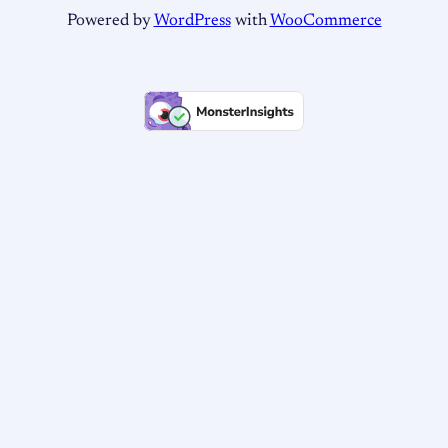
Powered by
WordPress
with
WooCommerce