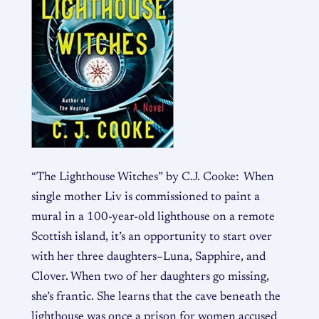
“The Lighthouse Witches” by C.J. Cooke: When
single mother Liv is commissioned to paint a
mural in a 100-year-old lighthouse on a remote
Scottish island, it’s an opportunity to start over
with her three daughters–Luna, Sapphire, and
Clover. When two of her daughters go missing,
she’s frantic. She learns that the cave beneath the
lighthouse was once a prison for women accused