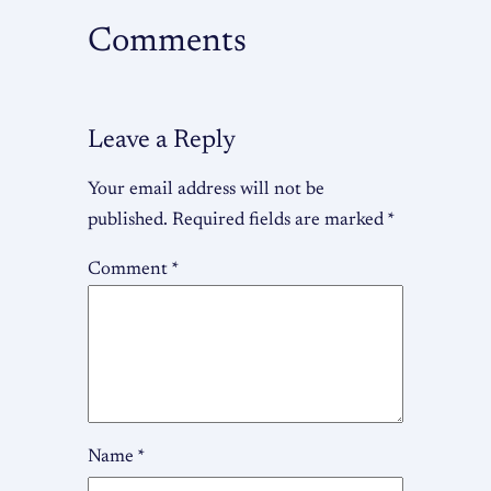
Comments
Leave a Reply
Your email address will not be
published.
Required fields are marked
*
Comment
*
Name
*