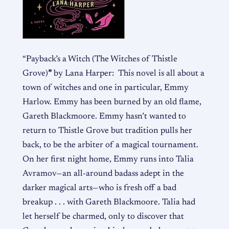
“Payback’s a Witch
(The Witches of Thistle
Grove)
”
by Lana Harper: This novel is all about a
town of witches and one in particular, Emmy
Harlow. Emmy has been burned by an old flame,
Gareth
Blackmoore. Emmy hasn’t wanted to
return to Thistle Grove but tradition pulls her
back, to be the arbiter of a magical tournament.
On her first night home, Emmy runs into Talia
Avramov—an all-around badass adept in the
darker magical arts—who is fresh off a bad
breakup . . . with Gareth Blackmoore. Talia had
let herself be charmed, only to discover that