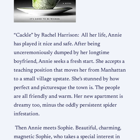
“Cackle” by Rachel Harrison: All her life, Annie
has played it nice and safe. After being
unceremoniously dumped by her longtime
boyfriend, Annie seeks a fresh start. She accepts a
teaching position that moves her from Manhattan
to a small village upstate. She’s stunned by how
perfect and picturesque the town is. The people
are all friendly and warm. Her new apartment is
dreamy too, minus the oddly persistent spider
infestation.
Then Annie meets Sophie. Beautiful, charming,
magnetic Sophie, who takes a special interest in