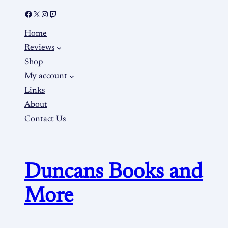
Home
Reviews
Shop
My account
Links
About
Contact Us
Duncans Books and
More