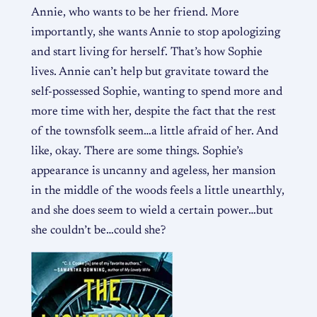
Annie, who wants to be her friend. More
importantly, she wants Annie to stop apologizing
and start living for herself. That’s how Sophie
lives. Annie can’t help but gravitate toward the
self-possessed Sophie, wanting to spend more and
more time with her, despite the fact that the rest
of the townsfolk seem…a little afraid of her. And
like, okay. There are some things. Sophie’s
appearance is uncanny and ageless, her mansion
in the middle of the woods feels a little unearthly,
and she does seem to wield a certain power…but
she couldn’t be…could she?