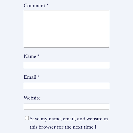
Comment
*
Name
*
Email
*
Website
Save my name, email, and website in
this browser for the next time I