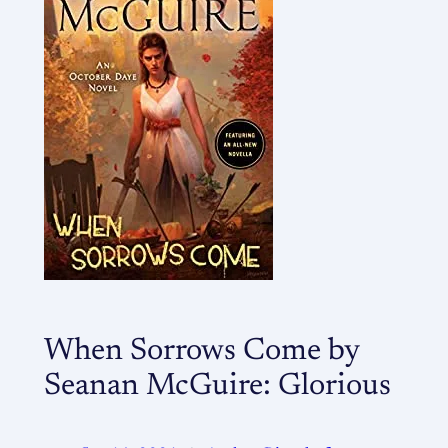
When Sorrows Come by
Seanan McGuire: Glorious