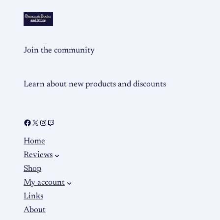
Join the community
Learn about new products and discounts
Home
Reviews
Shop
My account
Links
About