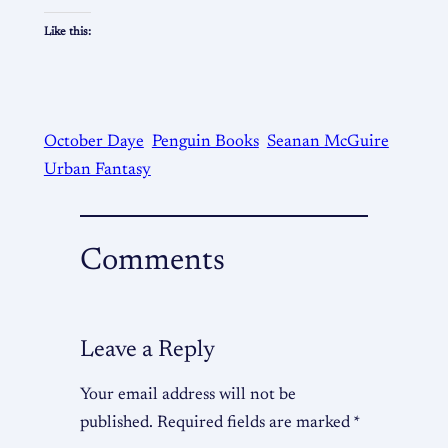
Like this:
October Daye
Penguin Books
Seanan McGuire
Urban Fantasy
Comments
Leave a Reply
Your email address will not be
published.
Required fields are marked
*