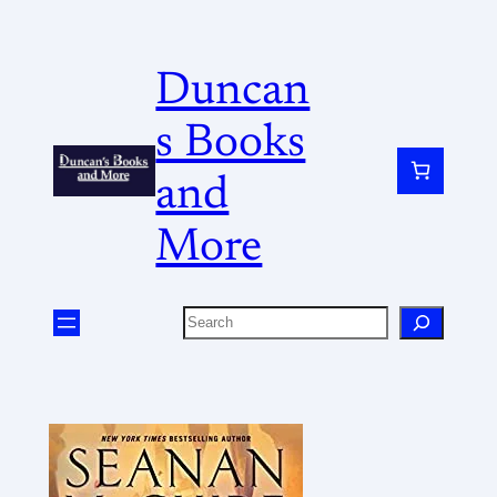
Duncan
s Books
and
More