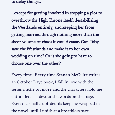
to delay things…
…except for getting involved in stopping a plot to
overthrow the High Throne itself, destabilizing
the Westlands entirely, and keeping her from
getting married through nothing more than the
sheer volume of chaos it would cause. Can Toby
save the Westlands and make it to her own
wedding on time? Or is she going to have to
choose one over the other?
Every time. Every time Seanan McGuire writes
an October Daye book, I fall in love with
the
series a little bit more and the characters hold me
enthralled as I devour the words on the page.
Even the smallest of details keep me wrapped in
the novel until I finish at a breathless pace.