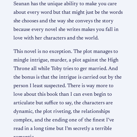
Seanan has the unique ability to make you care
about every word but that might just be the words
she chooses and the way she conveys the story
because every novel she writes makes you fall in
love with her characters and the world.
This novel is no exception. The plot manages to
mingle intrigue, murder, a plot against the High
Throne all while Toby tries to ger married. And
the bonus is that the intrigue is carried out by the
person I least suspected. There is way more to
love about this book than I can even begin to
articulate but suffice to say, the characters are
dynamic, the plot riveting, the relationships
complex, and the ending one of the finest I’ve
read in a long time but I’m secretly a terrible