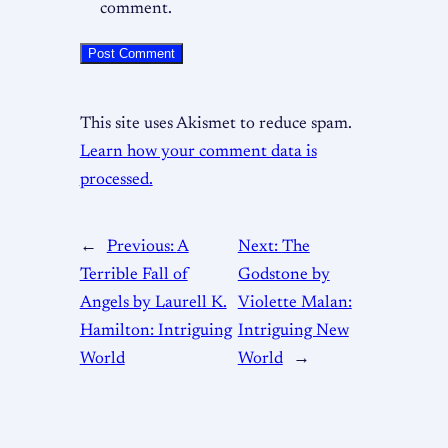
comment.
This site uses Akismet to reduce spam.
Learn how your comment data is
processed.
←
Previous:
A
Next:
The
Terrible Fall of
Godstone by
Angels by Laurell K.
Violette Malan:
Hamilton: Intriguing
Intriguing New
World
World
→