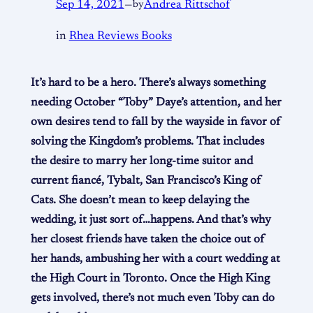
Sep 14, 2021
—
by
Andrea Rittschof
in
Rhea Reviews Books
It’s hard to be a hero. There’s always something
needing October “Toby” Daye’s attention, and her
own desires tend to fall by the wayside in favor of
solving the Kingdom’s problems. That includes
the desire to marry her long-time suitor and
current fiancé, Tybalt, San Francisco’s King of
Cats. She doesn’t mean to keep delaying the
wedding, it just sort of…happens. And that’s why
her closest friends have taken the choice out of
her hands, ambushing her with a court wedding at
the High Court in Toronto. Once the High King
gets involved, there’s not much even Toby can do