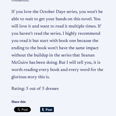
romantic.
If you love the October Daye series, you won’t be
able to wait to get your hands on this novel. You
will love it and want to read it multiple times. If
you haven’t read the series, I highly recommend
you read it but start with book one because the
ending to the book won’t have the same impact
without the buildup in the series that Seanan
McGuire has been doing. But I will tell you, it is
worth reading every book and every word for the
glorious story this is.
Rating: 5 out of 5 dresses
Share this: