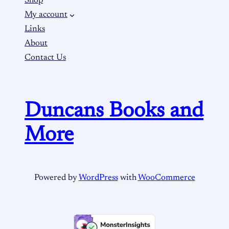
Shop
My account
Links
About
Contact Us
Duncans Books and
More
Powered by
WordPress
with
WooCommerce