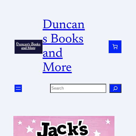
Duncan
s Books
and
More