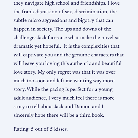
they navigate high school and friendships. I love
the frank discussion of sex, discrimination, the
subtle micro aggressions and bigotry that can
happen in society. The ups and downs of the
challenges Jack faces are what make the novel so
dramatic yet hopeful. It is the complexities that
will captivate you and the genuine characters that
will leave you loving this authentic and beautiful
love story. My only regret was that it was over
much too soon and left me wanting way more
story. While the pacing is perfect for a young
adult audience, I very much feel there is more
story to tell about Jack and Damon and I
sincerely hope there will be a third book.
Rating: 5 out of 5 kisses.