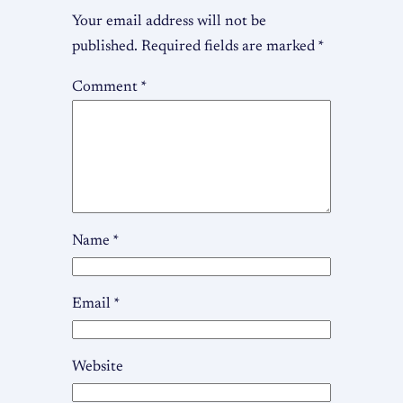
Your email address will not be
published.
Required fields are marked
*
Comment
*
Name
*
Email
*
Website