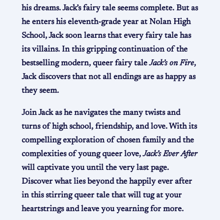
his dreams. Jack’s fairy tale seems complete. But as
he enters his eleventh-grade year at Nolan High
School, Jack soon learns that every fairy tale has
its villains. In this gripping continuation of the
bestselling modern, queer fairy tale
Jack’s on Fire
,
Jack discovers that not all endings are as happy as
they seem.
Join Jack as he navigates the many twists and
turns of high school, friendship, and love. With its
compelling exploration of chosen family and the
complexities of young queer love,
Jack’s Ever After
will captivate you until the very last page.
Discover what lies beyond the happily ever after
in this stirring queer tale that will tug at your
heartstrings and leave you yearning for more.