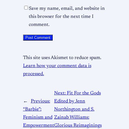
Save my name, email, and website in
this browser for the next time I
comment.
This site uses Akismet to reduce spam.
Learn how your comment data is
processed.
Next:
Fit For the Gods
←
Previous:
Edited by Jenn
“Barbie”:
Northington and S.
Feminism and
Zainab Williams:
Empowerment
Glorious Reimaginings