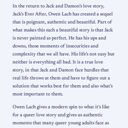
In the return to Jack and Damon’s love story,
Jack’s Ever After, Owen Lach has created a sequel
that is poignant, authentic and beautiful. Part of
what makes this such a beautiful story is that Jack
is never painted as perfect. He has his ups and
downs, those moments of insecurities and
complexity that we all have. His life’s not easy but
neither is everything all bad. It is a true love
story, in that Jack and Damon face hurdles that
real life throws at them and have to figure out a
solution that works best for them and also what’s
most important to them.
Owen Lach gives a modern spin to what it’s like
for a queer love story and gives us authentic
moments that many queer young adults face as