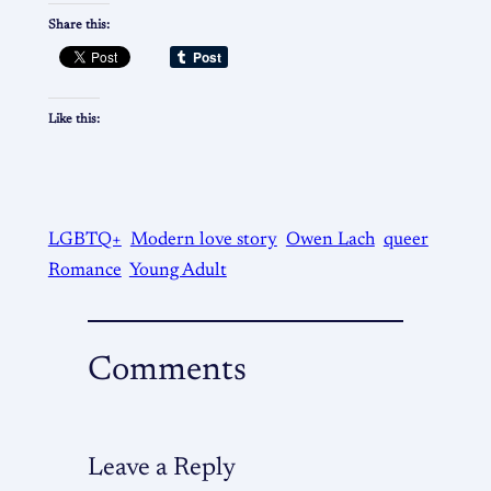
Share this:
Like this:
LGBTQ+
Modern love story
Owen Lach
queer
Romance
Young Adult
Comments
Leave a Reply