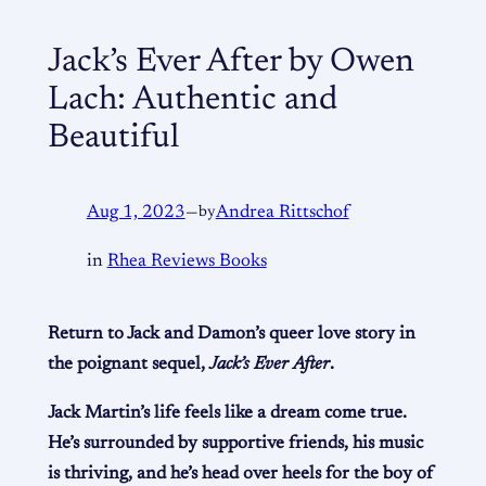
Jack’s Ever After by Owen
Lach: Authentic and
Beautiful
Aug 1, 2023
—
by
Andrea Rittschof
in
Rhea Reviews Books
Return to Jack and Damon’s queer love story in
the poignant sequel,
Jack’s Ever After
.
Jack Martin’s life feels like a dream come true.
He’s surrounded by supportive friends, his music
is thriving, and he’s head over heels for the boy of