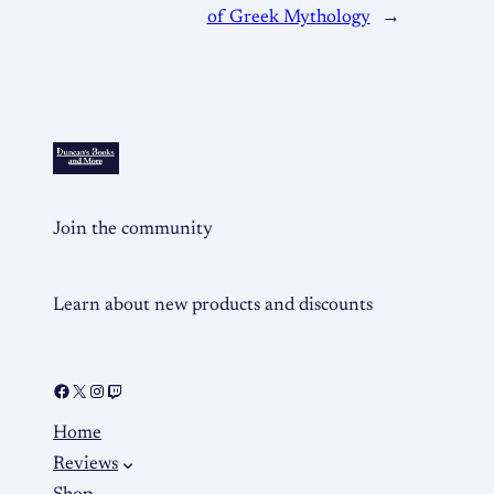
of Greek Mythology
→
Join the community
Learn about new products and discounts
Home
Reviews